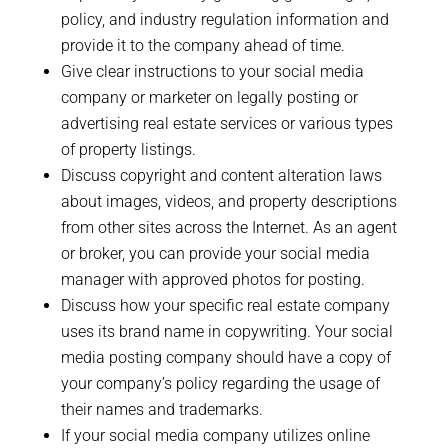
policy, and industry regulation information and
provide it to the company ahead of time.
Give clear instructions to your social media
company or marketer on legally posting or
advertising real estate services or various types
of property listings.
Discuss copyright and content alteration laws
about images, videos, and property descriptions
from other sites across the Internet. As an agent
or broker, you can provide your social media
manager with approved photos for posting.
Discuss how your specific real estate company
uses its brand name in copywriting. Your social
media posting company should have a copy of
your company’s policy regarding the usage of
their names and trademarks.
If your social media company utilizes online