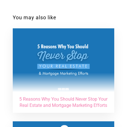
You may also like
5 Reasons Why You Should Never Stop Your
Real Estate and Mortgage Marketing Efforts