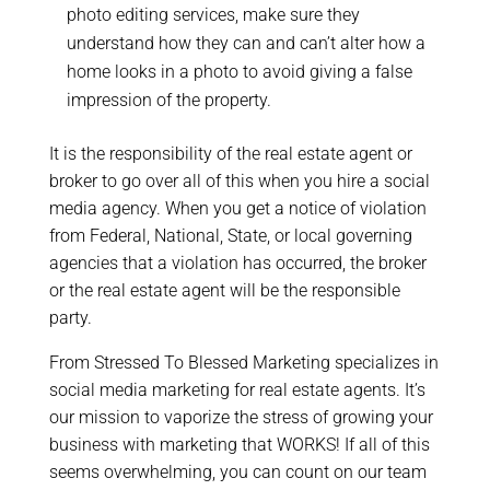
photo editing services, make sure they
understand how they can and can’t alter how a
home looks in a photo to avoid giving a false
impression of the property.
It is the responsibility of the real estate agent or
broker to go over all of this when you hire a social
media agency. When you get a notice of violation
from Federal, National, State, or local governing
agencies that a violation has occurred, the broker
or the real estate agent will be the responsible
party.
From Stressed To Blessed Marketing specializes in
social media marketing for real estate agents. It’s
our mission to vaporize the stress of growing your
business with marketing that WORKS! If all of this
seems overwhelming, you can count on our team