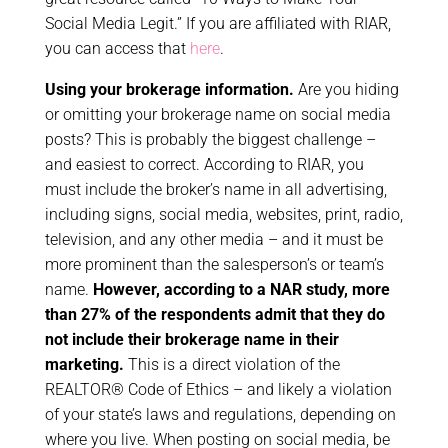
Social Media Legit.” If you are affiliated with RIAR,
you can access that
here
.
Using your brokerage information.
Are you hiding
or omitting your brokerage name on social media
posts?
This is probably the biggest challenge –
and easiest to correct. According to RIAR, you
must include the broker’s name in all advertising,
including signs, social media, websites, print, radio,
television, and any other media – and it must be
more prominent than the salesperson’s or team’s
name.
However, according to a NAR study, more
than 27% of the respondents admit that they do
not include their brokerage name in their
marketing.
This is a direct violation of the
REALTOR® Code of Ethics – and likely a violation
of your state’s laws and regulations, depending on
where you live. When posting on social media, be