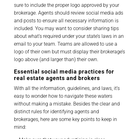
sure to include the proper logo approved by your
brokerage. Agents should review social media ads
and posts to ensure all necessary information is
included. You may want to consider sharing tips
about what’s required under your state’s laws in an
email to your team. Teams are allowed to use a
logo of their own but must display their brokerage’s
logo above (and larger than) their own.
Essential social media practices for
real estate agents and brokers
With all the information, guidelines, and laws, it’s
easy to wonder how to navigate these waters
without making a mistake. Besides the clear and
distinct rules for identifying agents and
brokerages, here are some key points to keep in
mind: