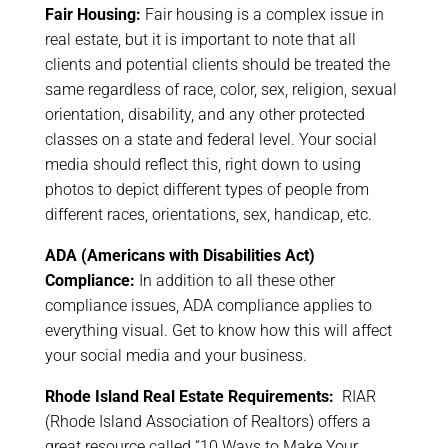
Fair Housing:
Fair housing is a complex issue in
real estate, but it is important to note that all
clients and potential clients should be treated the
same regardless of race, color, sex, religion, sexual
orientation, disability, and any other protected
classes on a state and federal level. Your social
media should reflect this, right down to using
photos to depict different types of people from
different races, orientations, sex, handicap, etc.
ADA (Americans with Disabilities Act)
Compliance:
In addition to all these other
compliance issues, ADA compliance applies to
everything visual. Get to know how this will affect
your social media and your business.
Rhode Island Real Estate Requirements:
RIAR
(Rhode Island Association of Realtors) offers a
great resource called “10 Ways to Make Your