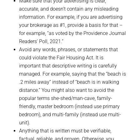
Make sure that your advertising is clear,
accurate, and doesn’t contain any misleading
information. For example, if you are advertising
your brokerage as #1, provide a basis for that –
for example, “as voted by the Providence Journal
Readers’ Poll, 2021.”
Avoid any words, phrases, or statements that
could violate the Fair Housing Act. It is
important that descriptive writing is carefully
managed. For example, saying that the “beach is
.2 miles away” instead of “beach is in walking
distance.” You might also want to avoid the
popular terms she-shed/man-cave, family-
friendly, master bedroom (instead use primary
bedroom), and multi-family (instead use multi-
unit).
Anything that is written must be verifiable,
factual, reliable, and proven. Otherwise, you