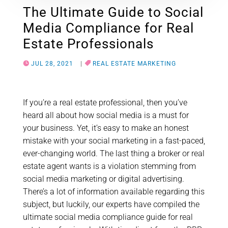
The Ultimate Guide to Social
Media Compliance for Real
Estate Professionals
JUL 28, 2021
|
REAL ESTATE MARKETING
If you’re a real estate professional, then you’ve
heard all about how social media is a must for
your business. Yet, it’s easy to make an honest
mistake with your social marketing in a fast-paced,
ever-changing world. The last thing a broker or real
estate agent wants is a violation stemming from
social media marketing or digital advertising.
There’s a lot of information available regarding this
subject, but luckily, our experts have compiled the
ultimate social media compliance guide for real