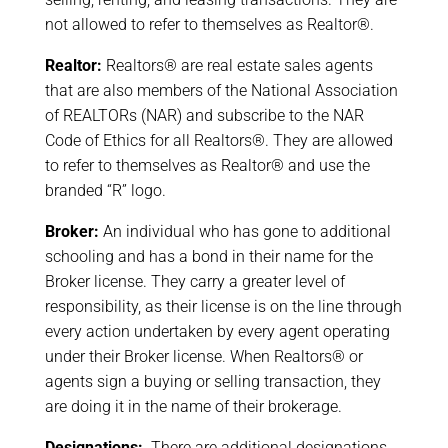
not allowed to refer to themselves as Realtor®.
Realtor:
Realtors® are real estate sales agents
that are also members of the National Association
of REALTORs (NAR) and subscribe to the NAR
Code of Ethics for all Realtors®. They are allowed
to refer to themselves as Realtor® and use the
branded “R” logo.
Broker:
An individual who has gone to additional
schooling and has a bond in their name for the
Broker license. They carry a greater level of
responsibility, as their license is on the line through
every action undertaken by every agent operating
under their Broker license. When Realtors® or
agents sign a buying or selling transaction, they
are doing it in the name of their brokerage.
Designations:
There are additional designations