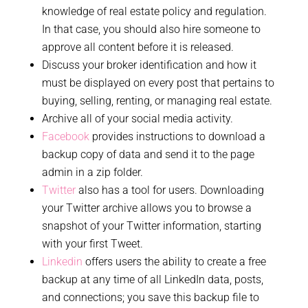
knowledge of real estate policy and regulation.
In that case, you should also hire someone to
approve all content before it is released.
Discuss your broker identification and how it
must be displayed on every post that pertains to
buying, selling, renting, or managing real estate.
Archive all of your social media activity.
Facebook
provides instructions to download a
backup copy of data and send it to the page
admin in a zip folder.
Twitter
also has a tool for users. Downloading
your Twitter archive allows you to browse a
snapshot of your Twitter information, starting
with your first Tweet.
Linkedin
offers users the ability to create a free
backup at any time of all LinkedIn data, posts,
and connections; you save this backup file to