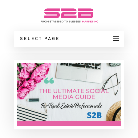
SELECT PAGE