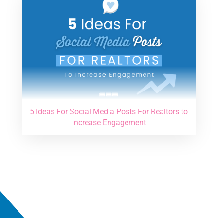
5 Ideas For Social Media Posts For Realtors to
Increase Engagement