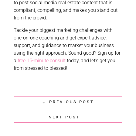
to post social media real estate content that is
compliant, compelling, and makes you stand out
from the crowd.
Tackle your biggest marketing challenges with
one-on-one coaching and get expert advice,
support, and guidance to market your business
using the right approach. Sound good? Sign up for
a
free 15-minute consult
today, and let’s get you
from stressed to blessed!
←
PREVIOUS POST
NEXT POST
→