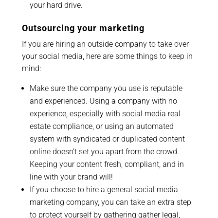
your hard drive.
Outsourcing your marketing
If you are hiring an outside company to take over
your social media, here are some things to keep in
mind:
Make sure the company you use is reputable
and experienced. Using a company with no
experience, especially with social media real
estate compliance, or using an automated
system with syndicated or duplicated content
online doesn’t set you apart from the crowd.
Keeping your content fresh, compliant, and in
line with your brand will!
If you choose to hire a general social media
marketing company, you can take an extra step
to protect yourself by gathering gather legal,