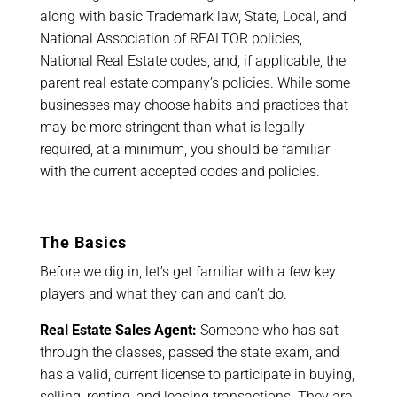
along with basic Trademark law, State, Local, and
National Association of REALTOR policies,
National Real Estate codes, and, if applicable, the
parent real estate company’s policies. While some
businesses may choose habits and practices that
may be more stringent than what is legally
required, at a minimum, you should be familiar
with the current accepted codes and policies.
The Basics
Before we dig in, let’s get familiar with a few key
players and what they can and can’t do.
Real Estate Sales Agent:
Someone who has sat
through the classes, passed the state exam, and
has a valid, current license to participate in buying,
selling, renting, and leasing transactions. They are