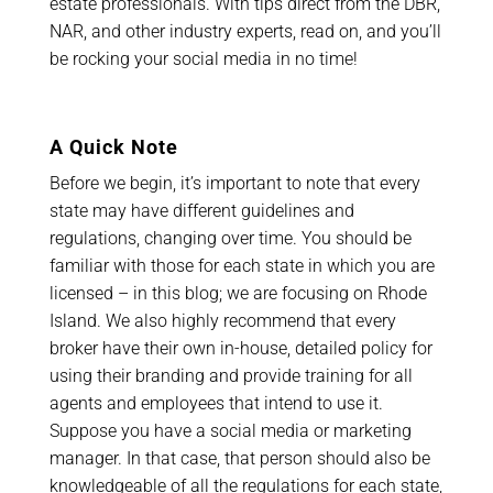
estate professionals. With tips direct from the DBR,
NAR, and other industry experts, read on, and you’ll
be rocking your social media in no time!
A Quick Note
Before we begin, it’s important to note that every
state may have different guidelines and
regulations, changing over time. You should be
familiar with those for each state in which you are
licensed – in this blog; we are focusing on Rhode
Island. We also highly recommend that every
broker have their own in-house, detailed policy for
using their branding and provide training for all
agents and employees that intend to use it.
Suppose you have a social media or marketing
manager. In that case, that person should also be
knowledgeable of all the regulations for each state,