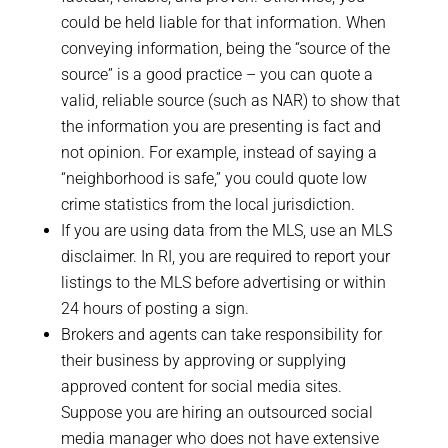
could be held liable for that information. When
conveying information, being the “source of the
source” is a good practice – you can quote a
valid, reliable source (such as NAR) to show that
the information you are presenting is fact and
not opinion. For example, instead of saying a
“neighborhood is safe,” you could quote low
crime statistics from the local jurisdiction.
If you are using data from the MLS, use an MLS
disclaimer. In RI, you are required to report your
listings to the MLS before advertising or within
24 hours of posting a sign.
Brokers and agents can take responsibility for
their business by approving or supplying
approved content for social media sites.
Suppose you are hiring an outsourced social
media manager who does not have extensive