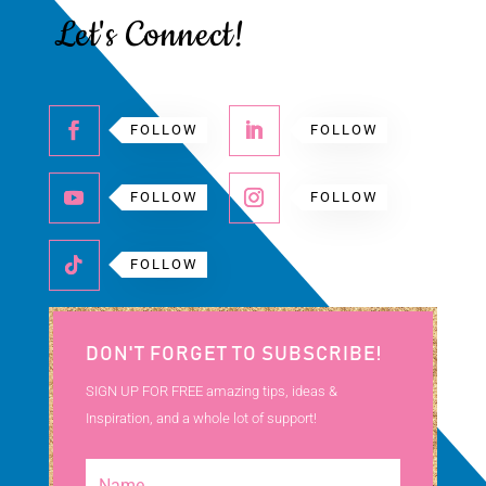
Let's Connect!
FOLLOW
FOLLOW
FOLLOW
FOLLOW
FOLLOW
DON'T FORGET TO SUBSCRIBE!
SIGN UP FOR FREE amazing tips, ideas &
Inspiration, and a whole lot of support!