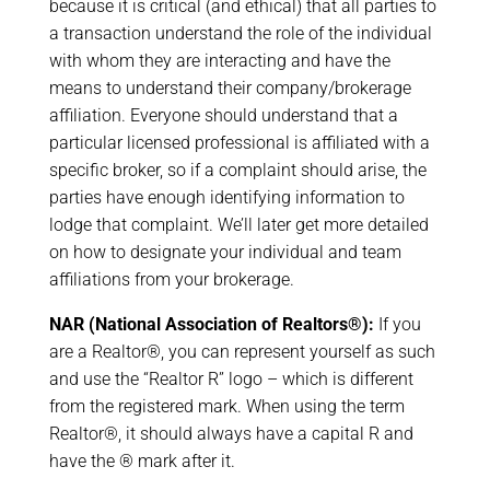
because it is critical (and ethical) that all parties to
a transaction understand the role of the individual
with whom they are interacting and have the
means to understand their company/brokerage
affiliation. Everyone should understand that a
particular licensed professional is affiliated with a
specific broker, so if a complaint should arise, the
parties have enough identifying information to
lodge that complaint. We’ll later get more detailed
on how to designate your individual and team
affiliations from your brokerage.
NAR (National Association of Realtors®):
If you
are a Realtor®, you can represent yourself as such
and use the “Realtor R” logo – which is different
from the registered mark. When using the term
Realtor®, it should always have a capital R and
have the ® mark after it.