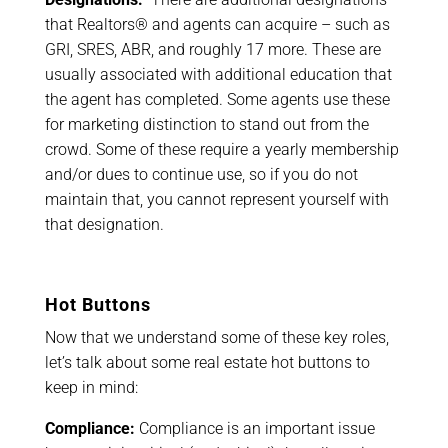
that Realtors® and agents can acquire – such as
GRI, SRES, ABR, and roughly 17 more. These are
usually associated with additional education that
the agent has completed. Some agents use these
for marketing distinction to stand out from the
crowd. Some of these require a yearly membership
and/or dues to continue use, so if you do not
maintain that, you cannot represent yourself with
that designation.
Hot Buttons
Now that we understand some of these key roles,
let’s talk about some real estate hot buttons to
keep in mind:
Compliance:
Compliance is an important issue